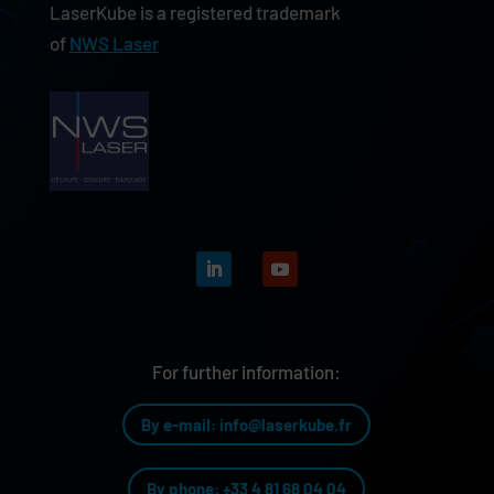
LaserKube is a registered trademark
of
NWS Laser
For further information:
By e-mail: info@laserkube.fr
By phone: +33 4 81 68 04 04