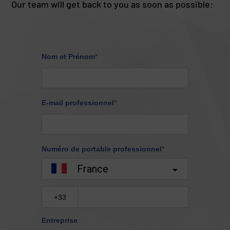
Our team will get back to you as soon as possible: