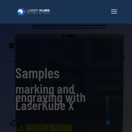
Samples
marking and
engraving with
LaserKube X