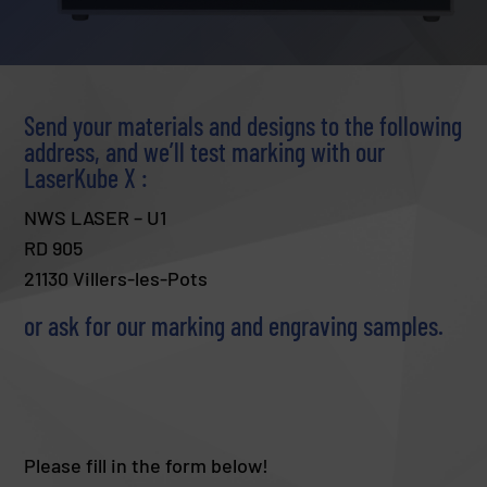
Send your materials and designs to the following
address, and we’ll test marking with our
LaserKube X :
NWS LASER – U1
RD 905
21130 Villers-les-Pots
or ask for our marking and engraving samples.
Please fill in the form below!