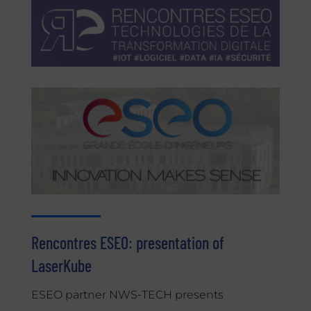
Rencontres ESEO: presentation of
LaserKube
ESEO partner NWS-TECH presents