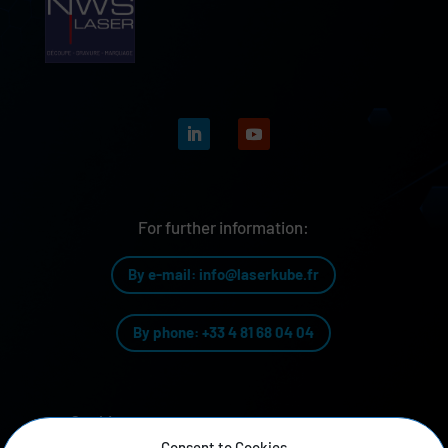
For further information:
By e-mail: info@laserkube.fr
By phone: +33 4 81 68 04 04
Our history
Consent to Cookies