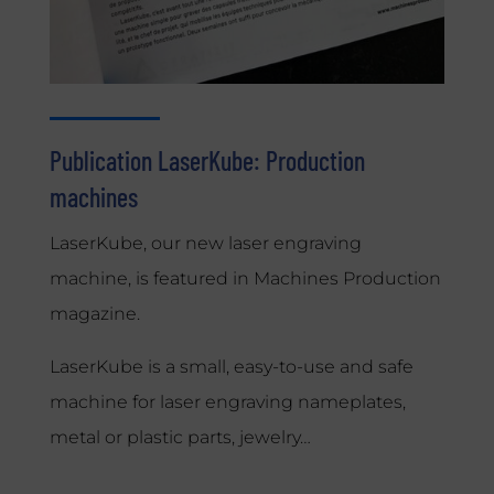
Publication LaserKube: Production
machines
LaserKube, our new laser engraving
machine, is featured in Machines Production
magazine.
LaserKube is a small, easy-to-use and safe
machine for laser engraving nameplates,
metal or plastic parts, jewelry…