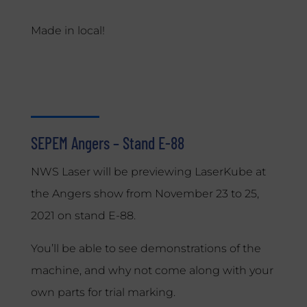
Made in local!
SEPEM Angers – Stand E-88
NWS Laser will be previewing LaserKube at
the Angers show from November 23 to 25,
2021 on stand E-88.
You’ll be able to see demonstrations of the
machine, and why not come along with your
own parts for trial marking.