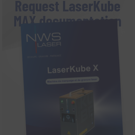
Request LaserKube
MAX documentation