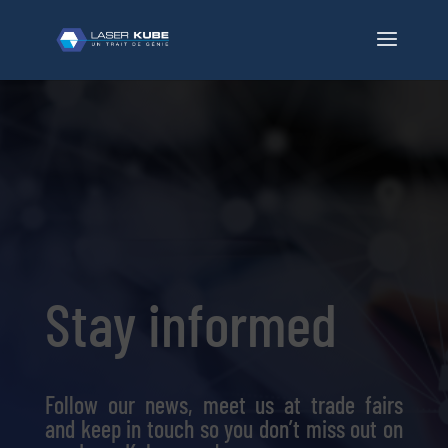
Stay informed
Follow our news, meet us at trade fairs
and keep in touch so you don’t miss out on