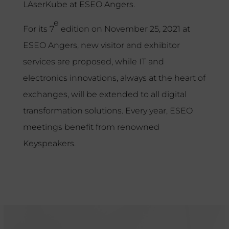
LAserKube at ESEO Angers.
e
For its 7
edition on November 25, 2021 at
ESEO Angers, new visitor and exhibitor
services are proposed, while IT and
electronics innovations, always at the heart of
exchanges, will be extended to all digital
transformation solutions. Every year, ESEO
meetings benefit from renowned
Keyspeakers.