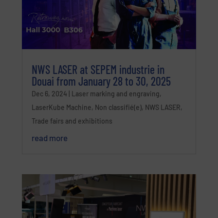
NWS LASER at SEPEM industrie in
Douai from January 28 to 30, 2025
Dec 6, 2024
|
Laser marking and engraving
,
LaserKube Machine
,
Non classifié(e)
,
NWS LASER
,
Trade fairs and exhibitions
read more