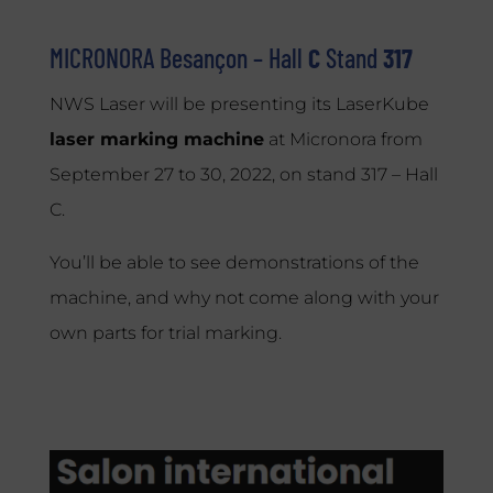
MICRONORA Besançon –
Hall
C
Stand
317
NWS Laser will be presenting its LaserKube
laser marking machine
at Micronora from
September 27 to 30, 2022, on stand 317 – Hall
C.
You’ll be able to see demonstrations of the
machine, and why not come along with your
own parts for trial marking.