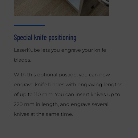
Special knife positioning
LaserKube lets you engrave your knife
blades.
With this optional posage, you can now
engrave knife blades with engraving lengths
of up to 110 mm. You can insert knives up to
220 mm in length, and engrave several
knives at the same time.