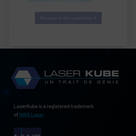
LaserKube is a registered trademark
of
NWS Laser