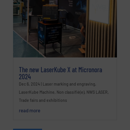
The new LaserKube X at Micronora
2024
Dec 6, 2024
|
Laser marking and engraving
,
LaserKube Machine
,
Non classifié(e)
,
NWS LASER
,
Trade fairs and exhibitions
read more