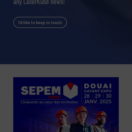
any LaserKube news!
I'd like to keep in touch