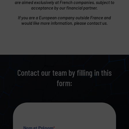
are aimed exclusively at French companies, subject to
acceptance by our financial partner.
If you are a European company outside France and
would like more information, please contact us.
Contact our team by filling in this
form: