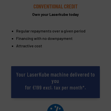
CONVENTIONAL CREDIT
Own your Laserkube today
Regular repayments over a given period
Financing with no downpayment
Attractive cost
Your LaserKube machine delivered to
you
for
.
€199 excl. tax per month*
