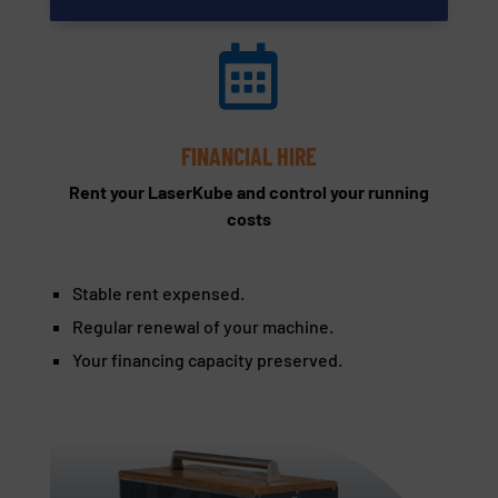

FINANCIAL HIRE
Rent your LaserKube and control your running
costs
Stable rent expensed.
Regular renewal of your machine.
Your financing capacity preserved.