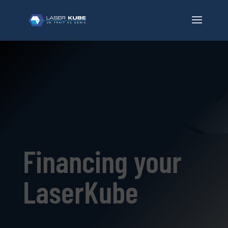
Financing your
LaserKube