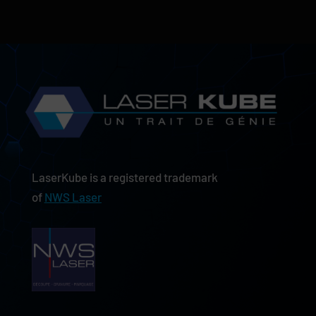
LaserKube is a registered trademark
of
NWS Laser