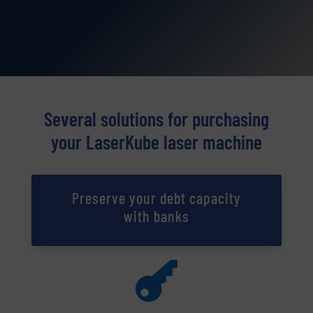
Several solutions for purchasing
your LaserKube laser machine
Preserve your debt capacity
with banks
