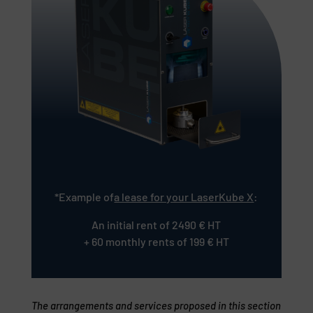
*Example of
a lease for your LaserKube X
:
An initial rent of 2490 € HT
+ 60 monthly rents of 199 € HT
The arrangements and services proposed in this section