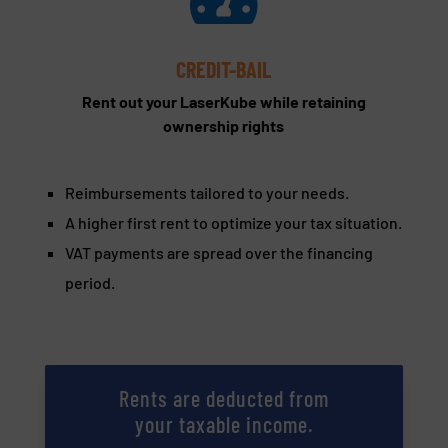
CREDIT-BAIL
Rent out your LaserKube while retaining
ownership rights
Reimbursements tailored to your needs.
A higher first rent to optimize your tax situation.
VAT payments are spread over the financing
period.
Rents are deducted from
your taxable income.