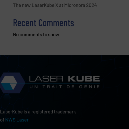
The new LaserKube X at Micronora 2024
Recent Comments
No comments to show.
LaserKube is a registered trademark
of
NWS Laser