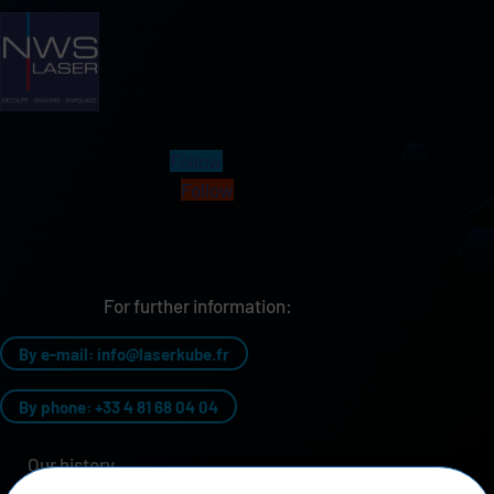
Follow
Follow
For further information:
By e-mail: info@laserkube.fr
By phone: +33 4 81 68 04 04
Our history