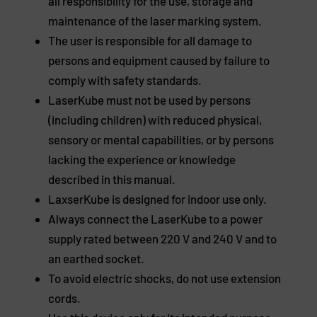
all responsibility for the use, storage and
maintenance of the laser marking system.
The user is responsible for all damage to
persons and equipment caused by failure to
comply with safety standards.
LaserKube must not be used by persons
(including children) with reduced physical,
sensory or mental capabilities, or by persons
lacking the experience or knowledge
described in this manual.
LaxserKube is designed for indoor use only.
Always connect the LaserKube to a power
supply rated between 220 V and 240 V and to
an earthed socket.
To avoid electric shocks, do not use extension
cords.