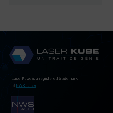
LaserKube is a registered trademark
of
NWS Laser