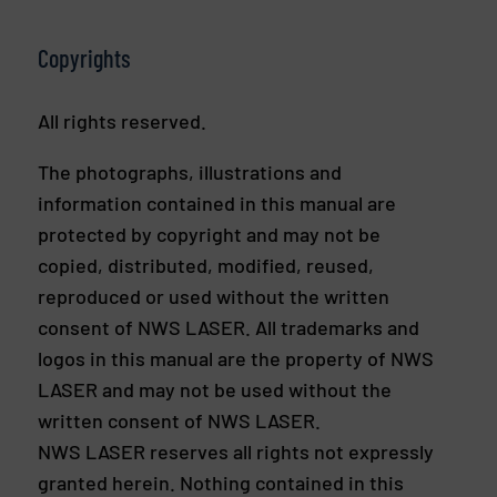
Copyrights
All rights reserved.
The photographs, illustrations and
information contained in this manual are
protected by copyright and may not be
copied, distributed, modified, reused,
reproduced or used without the written
consent of NWS LASER. All trademarks and
logos in this manual are the property of NWS
LASER and may not be used without the
written consent of NWS LASER.
NWS LASER reserves all rights not expressly
granted herein. Nothing contained in this