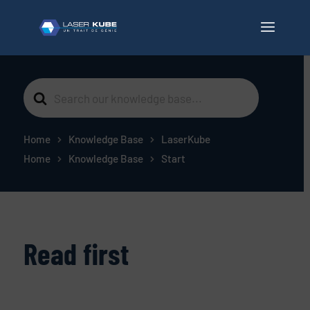
Search
For
Home
Knowledge Base
LaserKube
Home
Knowledge Base
Start
Read first