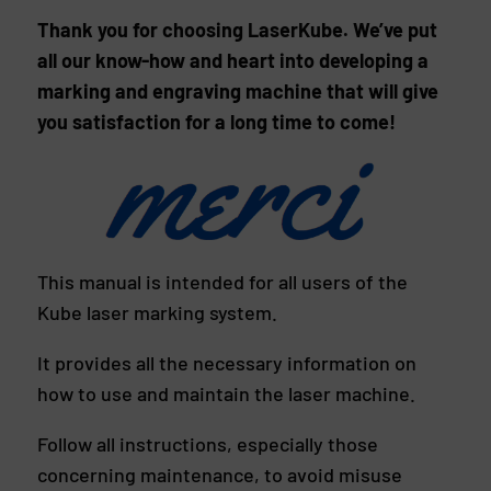
Thank you for choosing LaserKube. We’ve put
all our know-how and heart into developing a
marking and engraving machine that will give
you satisfaction for a long time to come!
This manual is intended for all users of the
Kube laser marking system.
It provides all the necessary information on
how to use and maintain the laser machine.
Follow all instructions, especially those
concerning maintenance, to avoid misuse