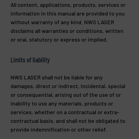
All content, applications, products, services or
information in this manual are provided to you
without warranty of any kind. NWS LASER
disclaims all warranties or conditions, written
or oral, statutory or express or implied.
Limits of liability
NWS LASER shall not be liable for any
damages, direct or indirect, incidental, special
or consequential, arising out of the use of or
inability to use any materials, products or
services, whether on a contractual or extra-
contractual basis, and shall not be obligated to
provide indemnification or other relief.