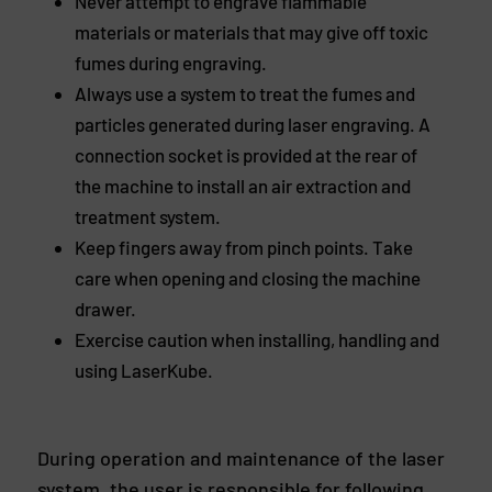
Never attempt to engrave flammable
materials or materials that may give off toxic
fumes during engraving.
Always use a system to treat the fumes and
particles generated during laser engraving. A
connection socket is provided at the rear of
the machine to install an air extraction and
treatment system.
Keep fingers away from pinch points. Take
care when opening and closing the machine
drawer.
Exercise caution when installing, handling and
using LaserKube.
During operation and maintenance of the laser
system, the user is responsible for following