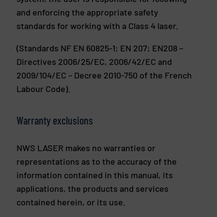
and enforcing the appropriate safety
standards for working with a Class 4 laser.
(Standards NF EN 60825-1; EN 207; EN208 –
Directives 2006/25/EC, 2006/42/EC and
2009/104/EC – Decree 2010-750 of the French
Labour Code).
Warranty exclusions
NWS LASER makes no warranties or
representations as to the accuracy of the
information contained in this manual, its
applications, the products and services
contained herein, or its use.