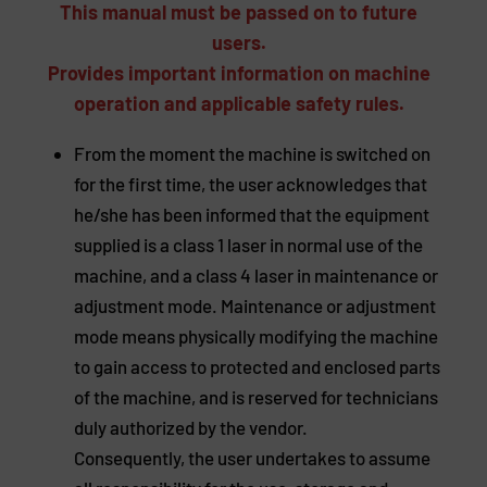
This manual must be passed on to future
users.
Provides important information on machine
operation and applicable safety rules.
From the moment the machine is switched on
for the first time, the user acknowledges that
he/she has been informed that the equipment
supplied is a class 1 laser in normal use of the
machine, and a class 4 laser in maintenance or
adjustment mode. Maintenance or adjustment
mode means physically modifying the machine
to gain access to protected and enclosed parts
of the machine, and is reserved for technicians
duly authorized by the vendor.
Consequently, the user undertakes to assume