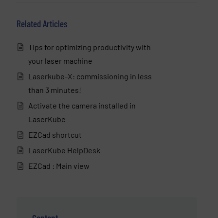
Related Articles
Tips for optimizing productivity with
your laser machine
Laserkube-X: commissioning in less
than 3 minutes!
Activate the camera installed in
LaserKube
EZCad shortcut
LaserKube HelpDesk
EZCad : Main view
Content