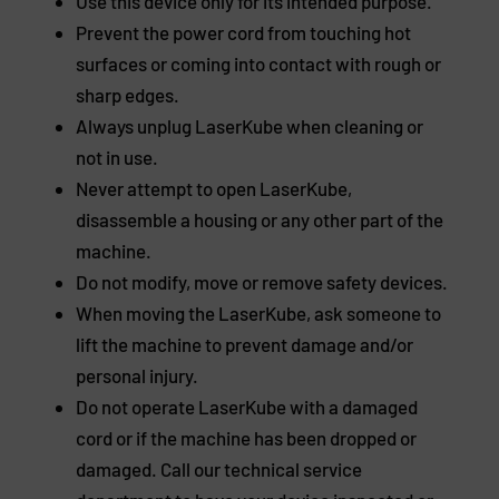
Use this device only for its intended purpose.
Prevent the power cord from touching hot
surfaces or coming into contact with rough or
sharp edges.
Always unplug LaserKube when cleaning or
not in use.
Never attempt to open LaserKube,
disassemble a housing or any other part of the
machine.
Do not modify, move or remove safety devices.
When moving the LaserKube, ask someone to
lift the machine to prevent damage and/or
personal injury.
Do not operate LaserKube with a damaged
cord or if the machine has been dropped or
damaged. Call our technical service