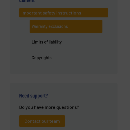
Important safety instructions
Warranty exclusions
Limits of liability
Copyrights
Need support?
Do you have more questions?
Contact our team