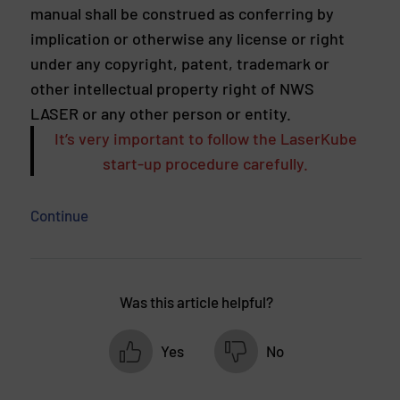
manual shall be construed as conferring by
implication or otherwise any license or right
under any copyright, patent, trademark or
other intellectual property right of NWS
LASER or any other person or entity.
It’s very important to follow the LaserKube
start-up procedure carefully.
Continue
Was this article helpful?
Yes
No