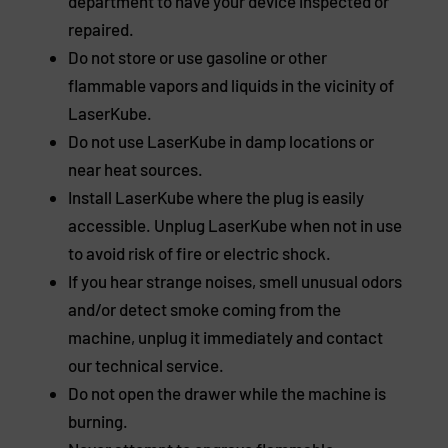
department to have your device inspected or
repaired.
Do not store or use gasoline or other
flammable vapors and liquids in the vicinity of
LaserKube.
Do not use LaserKube in damp locations or
near heat sources.
Install LaserKube where the plug is easily
accessible. Unplug LaserKube when not in use
to avoid risk of fire or electric shock.
If you hear strange noises, smell unusual odors
and/or detect smoke coming from the
machine, unplug it immediately and contact
our technical service.
Do not open the drawer while the machine is
burning.