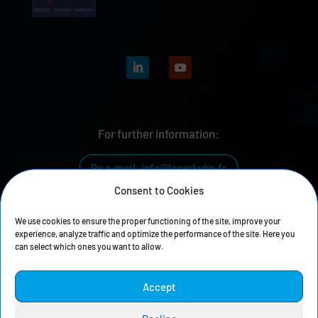
For further information:
By e-mail: info@laserkube.fr
Consent to Cookies
By phone: +33 4 81 68 04 04
We use cookies to ensure the proper functioning of the site, improve your
experience, analyze traffic and optimize the performance of the site. Here you
can select which ones you want to allow.
Our history
Accept
Privacy policy