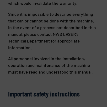
which would invalidate the warranty.
Since it is impossible to describe everything
that can or cannot be done with the machine,
in the event of a process not described in this
manual, please contact NWS LASER’s
Technical Department for appropriate
information.
All personnel involved in the installation,
operation and maintenance of the machine
must have read and understood this manual.
Important safety instructions